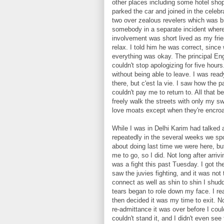
other places including some hotel sh
parked the car and joined in the celeb
two over zealous revelers which was br
somebody in a separate incident where 
involvement was short lived as my frie
relax. I told him he was correct, since 
everything was okay. The principal En
couldn't stop apologizing for five hours
without being able to leave. I was read
there, but c'est la vie. I saw how the p
couldn't pay me to return to. All that b
freely walk the streets with only my sw
love moats except when they're encro
While I was in Delhi Karim had talked
repeatedly in the several weeks we sp
about doing last time we were here, bu
me to go, so I did. Not long after arriv
was a fight this past Tuesday. I got th
saw the juvies fighting, and it was not
connect as well as shin to shin I shud
tears began to role down my face. I re
then decided it was my time to exit. N
re-admittance it was over before I coul
couldn't stand it, and I didn't even see