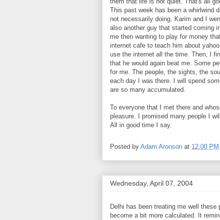
them that life is not quiet. That's al
This past week has been a whirlwind do
not necessarily doing. Karim and I w
also another guy that started coming in
me then wanting to play for money that 
internet cafe to teach him about yaho
use the internet all the time. Then, I 
that he would again beat me. Some peo
for me. The people, the sights, the sou
each day I was there. I will spend so
are so many accumulated.
To everyone that I met there and whos
pleasure. I promised many people I wil
All in good time I say.
Posted by
Adam Aronson
at
12:00 PM
Wednesday, April 07, 2004
Delhi has been treating me well thes
become a bit more calculated. It remi