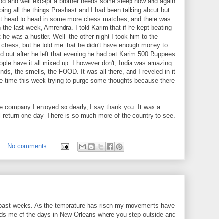
l good and well except a brother needs some sleep now and again.
ing all the things Prashast and I had been talking about but
ent head to head in some more chess matches, and there was
 the last week, Amrendra. I told Karim that if he kept beating
he was a hustler. Well, the other night I took him to the
o chess, but he told me that he didn't have enough money to
find out after he left that evening he had bet Karim 500 Ruppees
ple have it all mixed up. I however don't; India was amazing
nds, the smells, the FOOD. It was all there, and I reveled in it
me time this week trying to purge some thoughts because there
e company I enjoyed so dearly, I say thank you. It was a
l return one day. There is so much more of the country to see.
No comments:
e past weeks. As the temprature has risen my movements have
nds me of the days in New Orleans where you step outside and