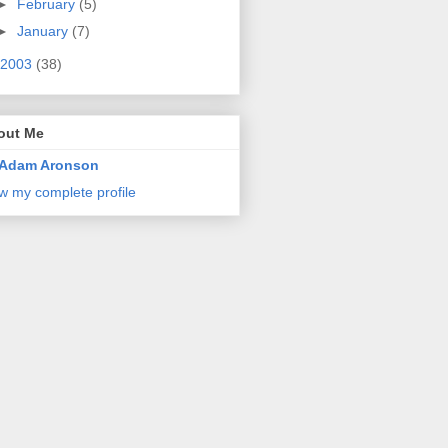
►
February
(5)
►
January
(7)
2003
(38)
out Me
Adam Aronson
w my complete profile