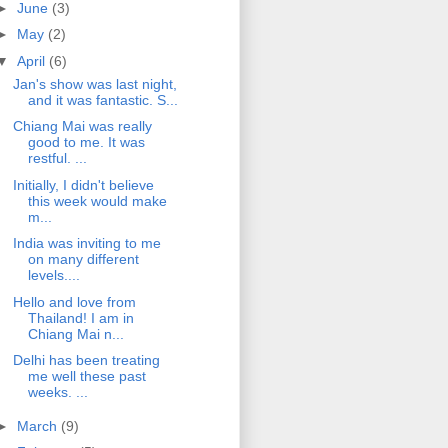
►
June
(3)
►
May
(2)
▼
April
(6)
Jan's show was last night,
and it was fantastic. S...
Chiang Mai was really
good to me. It was
restful. ...
Initially, I didn't believe
this week would make
m...
India was inviting to me
on many different
levels....
Hello and love from
Thailand! I am in
Chiang Mai n...
Delhi has been treating
me well these past
weeks. ...
►
March
(9)