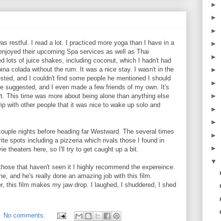
►
►
►
s restful. I read a lot. I practiced more yoga than I have in a
►
o enjoyed their upcoming Spa services as well as Thai
►
 lots of juice shakes, including coconut, which I hadn't had
ina colada without the rum. It was a nice stay. I wasn't in the
►
sted, and I couldn't find some people he mentioned I should
►
ie suggested, and I even made a few friends of my own. It's
►
ort. This time was more about being alone than anything else
ip with other people that it was nice to wake up solo and
►
►
 couple nights before heading far Westward. The several times
►
ite spots including a pizzeria which rivals those I found in
►
theaters here, so I'll try to get caught up a bit.
▼
 those that haven't seen it I highly recommend the expereince.
ne, and he's really done an amazing job with this film.
er, this film makes my jaw drop. I laughed, I shuddered, I shed
No comments: