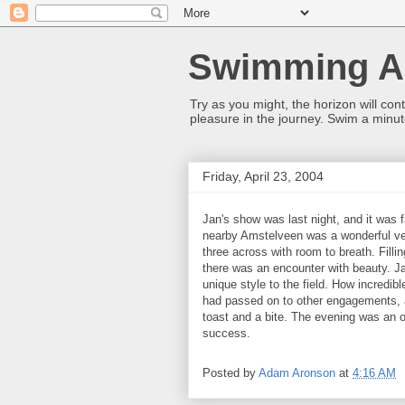
Swimming Al
Try as you might, the horizon will co
pleasure in the journey. Swim a minut
Friday, April 23, 2004
Jan's show was last night, and it was 
nearby Amstelveen was a wonderful ve
three across with room to breath. Fil
there was an encounter with beauty. J
unique style to the field. How incredibl
had passed on to other engagements, a
toast and a bite. The evening was an 
success.
Posted by
Adam Aronson
at
4:16 AM