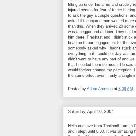
lifting up under his arms and crudely r
injured person for fear of futher hurtin
to ask the guy a couple questions, an
asked if the injured man wanted more 
than this. When they arrived 20 some o
was a beggar and a doper. They said n
him there. Prashast and I didn't stick 
head on to our engagement for the eveni
somebody asked why I hadn't stuck aro
everything that I could do. Jay was am
didn't want to have any part of and we 
that I needed them so much. He said a
would forever change my perception. I 
the same effect even if only a single i
Posted by
Adam Aronson
at
8:06 AM
Saturday, April 10, 2004
Hello and love from Thailand! I am in C
and I slept until 8:30. It was amazing