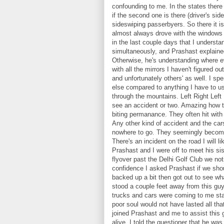
confounding to me. In the states there 
if the second one is there (driver's sid
sideswiping passerbyers. So there it i
almost always drove with the windows 
in the last couple days that I underst
simultaneously, and Prashast explained
Otherwise, he's understanding where e
with all the mirrors I haven't figured
and unfortunately others' as well. I sp
else compared to anything I have to u
through the mountains. Left Right Left 
see an accident or two. Amazing how th
biting permanance. They often hit with 
Any other kind of accident and the ca
nowhere to go. They seemingly become 
There's an incident on the road I will l
Prashast and I were off to meet his s
flyover past the Delhi Golf Club we no
confidence I asked Prashast if we shou
backed up a bit then got out to see wh
stood a couple feet away from this gu
trucks and cars were coming to me stan
poor soul would not have lasted all t
joined Prashast and me to assist this
alive. I told the questioner that he wa