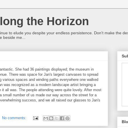
ong the Horizon
ntinue to elude you despite your endless persistence. Don't make the de
e beside me...
Sub
fantastic. She had 36 paintings displayed; the museum in
nue. There was space for Jan's largest canvases to spread
ling various spaces and winding paths everywhere one walked
an was recognized as a modern landscape artist bringing a
e it all was. The people attending were quite lovely. After most
 small number of us made our way across the street for a
overwhelming success, and we all raised our glasses to Jan's
No comments:
Blo