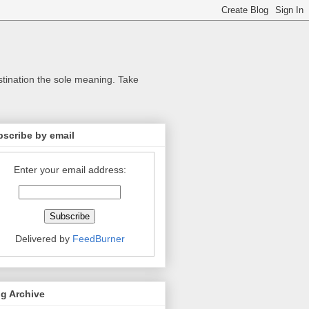
stination the sole meaning. Take
scribe by email
Enter your email address:
Delivered by
FeedBurner
g Archive