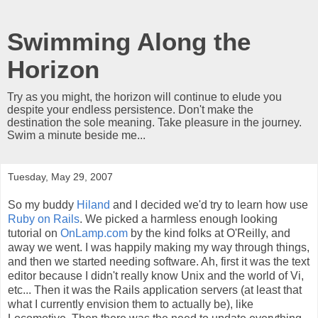
Swimming Along the
Horizon
Try as you might, the horizon will continue to elude you
despite your endless persistence. Don't make the
destination the sole meaning. Take pleasure in the journey.
Swim a minute beside me...
Tuesday, May 29, 2007
So my buddy
Hiland
and I decided we'd try to learn how use
Ruby on Rails
. We picked a harmless enough looking
tutorial on
OnLamp.com
by the kind folks at O'Reilly, and
away we went. I was happily making my way through things,
and then we started needing software. Ah, first it was the text
editor because I didn't really know Unix and the world of Vi,
etc... Then it was the Rails application servers (at least that
what I currently envision them to actually be), like