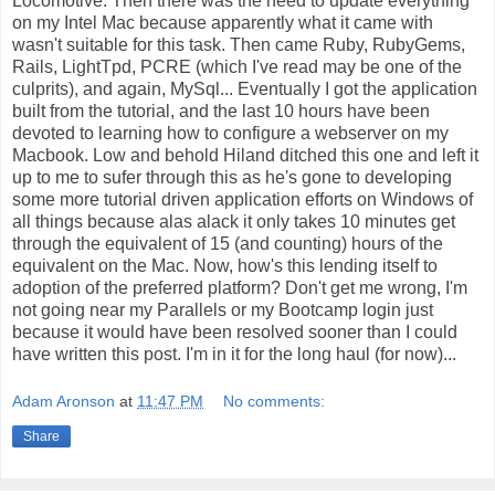
Locomotive. Then there was the need to update everything
on my Intel Mac because apparently what it came with
wasn't suitable for this task. Then came Ruby, RubyGems,
Rails, LightTpd, PCRE (which I've read may be one of the
culprits), and again, MySql... Eventually I got the application
built from the tutorial, and the last 10 hours have been
devoted to learning how to configure a webserver on my
Macbook. Low and behold Hiland ditched this one and left it
up to me to sufer through this as he's gone to developing
some more tutorial driven application efforts on Windows of
all things because alas alack it only takes 10 minutes get
through the equivalent of 15 (and counting) hours of the
equivalent on the Mac. Now, how's this lending itself to
adoption of the preferred platform? Don't get me wrong, I'm
not going near my Parallels or my Bootcamp login just
because it would have been resolved sooner than I could
have written this post. I'm in it for the long haul (for now)...
Adam Aronson
at
11:47 PM
No comments:
Share