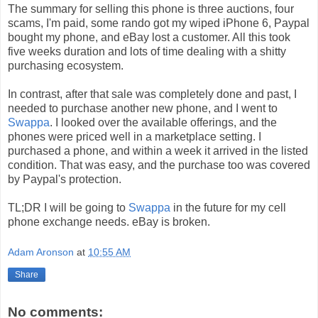
The summary for selling this phone is three auctions, four
scams, I'm paid, some rando got my wiped iPhone 6, Paypal
bought my phone, and eBay lost a customer. All this took
five weeks duration and lots of time dealing with a shitty
purchasing ecosystem.
In contrast, after that sale was completely done and past, I
needed to purchase another new phone, and I went to
Swappa
. I looked over the available offerings, and the
phones were priced well in a marketplace setting. I
purchased a phone, and within a week it arrived in the listed
condition. That was easy, and the purchase too was covered
by Paypal's protection.
TL;DR I will be going to
Swappa
in the future for my cell
phone exchange needs. eBay is broken.
Adam Aronson
at
10:55 AM
Share
No comments: