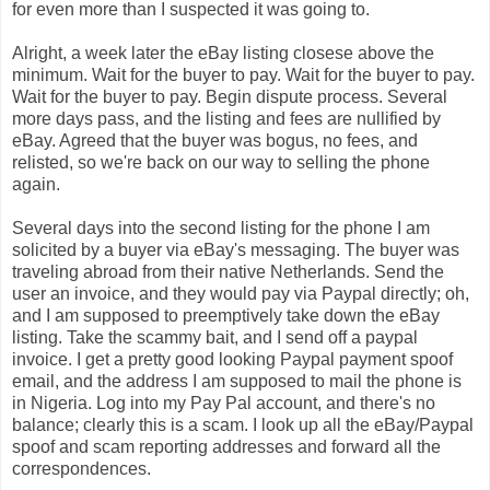
for even more than I suspected it was going to.
Alright, a week later the eBay listing closese above the
minimum. Wait for the buyer to pay. Wait for the buyer to pay.
Wait for the buyer to pay. Begin dispute process. Several
more days pass, and the listing and fees are nullified by
eBay. Agreed that the buyer was bogus, no fees, and
relisted, so we're back on our way to selling the phone
again.
Several days into the second listing for the phone I am
solicited by a buyer via eBay's messaging. The buyer was
traveling abroad from their native Netherlands. Send the
user an invoice, and they would pay via Paypal directly; oh,
and I am supposed to preemptively take down the eBay
listing. Take the scammy bait, and I send off a paypal
invoice. I get a pretty good looking Paypal payment spoof
email, and the address I am supposed to mail the phone is
in Nigeria. Log into my Pay Pal account, and there's no
balance; clearly this is a scam. I look up all the eBay/Paypal
spoof and scam reporting addresses and forward all the
correspondences.