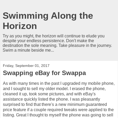
Swimming Along the
Horizon
Try as you might, the horizon will continue to elude you
despite your endless persistence. Don't make the
destination the sole meaning. Take pleasure in the journey.
Swim a minute beside me...
Friday, September 01, 2017
Swapping eBay for Swappa
As with many times in the past I upgraded my mobile phone,
and I sought to sell my older model. I erased the phone,
cleaned it up, took some pictures, and with eBay's
assistance quickly listed the phone. I was pleasantly
surprised to find that there's a new minimum guaranteed
price feature if a couple required tweaks were applied to the
listing. Great I thought to myself the phone was going to sell