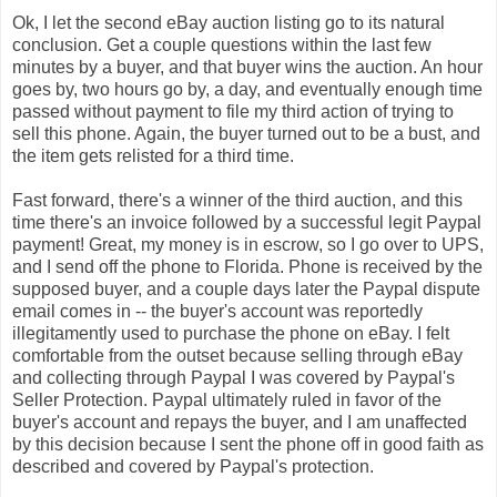
Ok, I let the second eBay auction listing go to its natural
conclusion. Get a couple questions within the last few
minutes by a buyer, and that buyer wins the auction. An hour
goes by, two hours go by, a day, and eventually enough time
passed without payment to file my third action of trying to
sell this phone. Again, the buyer turned out to be a bust, and
the item gets relisted for a third time.
Fast forward, there's a winner of the third auction, and this
time there's an invoice followed by a successful legit Paypal
payment! Great, my money is in escrow, so I go over to UPS,
and I send off the phone to Florida. Phone is received by the
supposed buyer, and a couple days later the Paypal dispute
email comes in -- the buyer's account was reportedly
illegitamently used to purchase the phone on eBay. I felt
comfortable from the outset because selling through eBay
and collecting through Paypal I was covered by Paypal's
Seller Protection. Paypal ultimately ruled in favor of the
buyer's account and repays the buyer, and I am unaffected
by this decision because I sent the phone off in good faith as
described and covered by Paypal's protection.