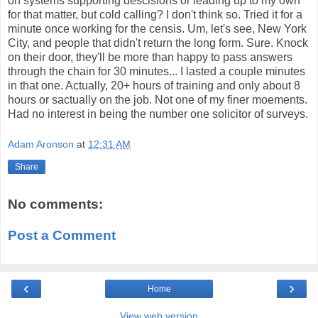
on systems supporting descisions or leading up to my own
for that matter, but cold calling? I don't think so. Tried it for a
minute once working for the censis. Um, let's see, New York
City, and people that didn't return the long form. Sure. Knock
on their door, they'll be more than happy to pass answers
through the chain for 30 minutes... I lasted a couple minutes
in that one. Actually, 20+ hours of training and only about 8
hours or sactually on the job. Not one of my finer moements.
Had no interest in being the number one solicitor of surveys.
Adam Aronson
at
12:31 AM
Share
No comments:
Post a Comment
‹
›
Home
View web version