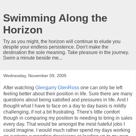
Swimming Along the
Horizon
Try as you might, the horizon will continue to elude you
despite your endless persistence. Don't make the
destination the sole meaning. Take pleasure in the journey.
Swim a minute beside me...
Wednesday, November 09, 2005
After watching
Glengarry GlenRoss
one can only be left
feeling better about their position in life. Sure there are many
questions about being satisfied and pressures in life. And I
thought what I have to face on a day to day basis is mildly
challenging, if not a bit frustrating. There's little comfort
though in comparing my position to needing to bring in sales
every day. That would be amongst the most hateful jobs I
could imagine. I would much rather spend my days working