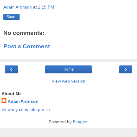
Adam Aronson
at
1:19 PM
Share
No comments:
Post a Comment
‹
›
Home
View web version
About Me
Adam Aronson
View my complete profile
Powered by
Blogger
.