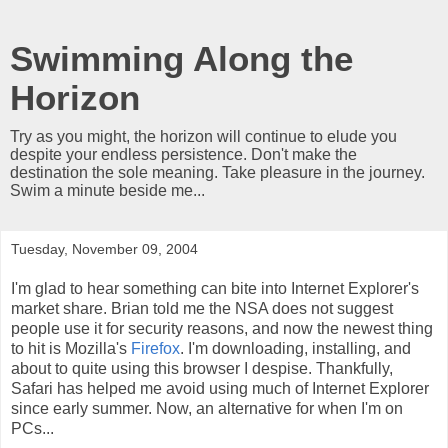
Swimming Along the
Horizon
Try as you might, the horizon will continue to elude you
despite your endless persistence. Don't make the
destination the sole meaning. Take pleasure in the journey.
Swim a minute beside me...
Tuesday, November 09, 2004
I'm glad to hear something can bite into Internet Explorer's
market share. Brian told me the NSA does not suggest
people use it for security reasons, and now the newest thing
to hit is Mozilla's
Firefox
. I'm downloading, installing, and
about to quite using this browser I despise. Thankfully,
Safari has helped me avoid using much of Internet Explorer
since early summer. Now, an alternative for when I'm on
PCs...