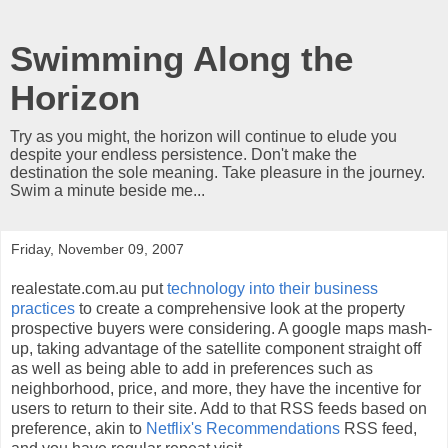
Swimming Along the
Horizon
Try as you might, the horizon will continue to elude you
despite your endless persistence. Don't make the
destination the sole meaning. Take pleasure in the journey.
Swim a minute beside me...
Friday, November 09, 2007
realestate.com.au put
technology into their business
practices
to create a comprehensive look at the property
prospective buyers were considering. A google maps mash-
up, taking advantage of the satellite component straight off
as well as being able to add in preferences such as
neighborhood, price, and more, they have the incentive for
users to return to their site. Add to that RSS feeds based on
preference, akin to
Netflix's Recommendations
RSS feed,