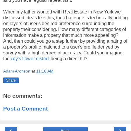
and you have regular repeat visit.
When my father worked with Real Estate in New York we
discussed ideas like this; the challenge is technically adding
on layers of user's desired preference surrounding the
property their considering. How many different categories of
information make a property that much more appealing?
And, then could you go a step further by providing a rating of
a property's profile matched to a user's profile derived by
survey with a high degree of accuracy. Could you imagine,
the
city's flower district
being a direct hit?
Adam Aronson
at
11:10 AM
Share
No comments:
Post a Comment
‹
›
Home