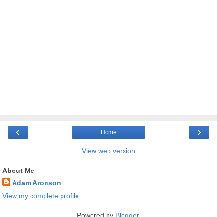
‹
›
Home
View web version
About Me
Adam Aronson
View my complete profile
Powered by
Blogger
.