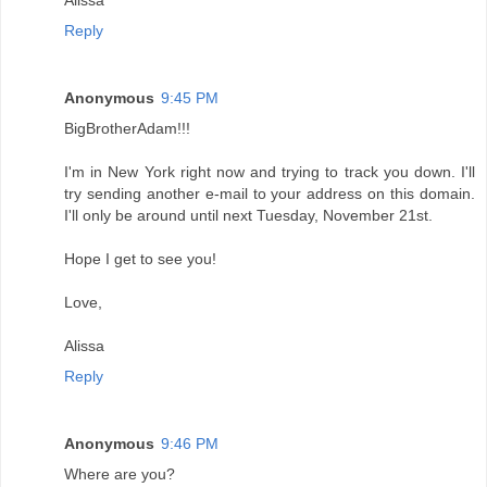
Reply
Anonymous
9:45 PM
BigBrotherAdam!!!
I'm in New York right now and trying to track you down. I'll
try sending another e-mail to your address on this domain.
I'll only be around until next Tuesday, November 21st.
Hope I get to see you!
Love,
Alissa
Reply
Anonymous
9:46 PM
Where are you?