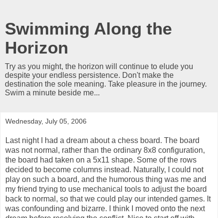
Swimming Along the
Horizon
Try as you might, the horizon will continue to elude you
despite your endless persistence. Don't make the
destination the sole meaning. Take pleasure in the journey.
Swim a minute beside me...
Wednesday, July 05, 2006
Last night I had a dream about a chess board. The board
was not normal, rather than the ordinary 8x8 configuration,
the board had taken on a 5x11 shape. Some of the rows
decided to become columns instead. Naturally, I could not
play on such a board, and the humorous thing was me and
my friend trying to use mechanical tools to adjust the board
back to normal, so that we could play our intended games. It
was confounding and bizarre. I think I moved onto the next