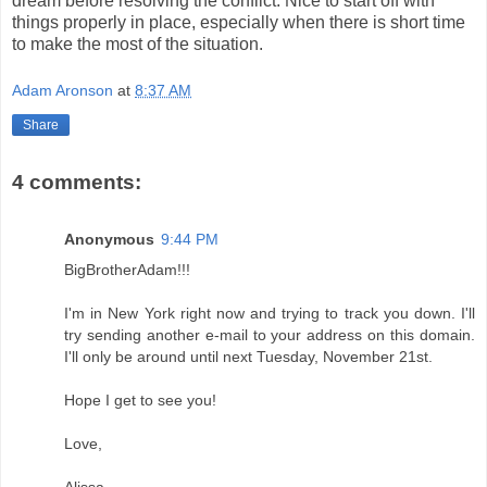
dream before resolving the conflict. Nice to start off with
things properly in place, especially when there is short time
to make the most of the situation.
Adam Aronson
at
8:37 AM
Share
4 comments:
Anonymous
9:44 PM
BigBrotherAdam!!!
I'm in New York right now and trying to track you down. I'll
try sending another e-mail to your address on this domain.
I'll only be around until next Tuesday, November 21st.
Hope I get to see you!
Love,
Alissa