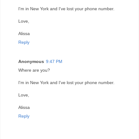
I'm in New York and I've lost your phone number.
Love,
Alissa
Reply
Anonymous
9:47 PM
Where are you?
I'm in New York and I've lost your phone number.
Love,
Alissa
Reply