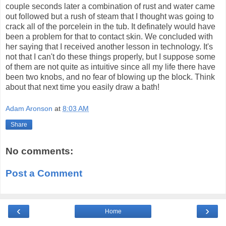
couple seconds later a combination of rust and water came
out followed but a rush of steam that I thought was going to
crack all of the porcelein in the tub. It definately would have
been a problem for that to contact skin. We concluded with
her saying that I received another lesson in technology. It's
not that I can't do these things properly, but I suppose some
of them are not quite as intuitive since all my life there have
been two knobs, and no fear of blowing up the block. Think
about that next time you easily draw a bath!
Adam Aronson
at
8:03 AM
Share
No comments:
Post a Comment
‹
›
Home