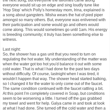
the next song, but everytime the favorites came along
everyone would sit up on edge and sing loudly tune like
'Hop Stop' which Polly's homestay mom, Irina, explained is
a song about gangsters. Misha wears the hat of pied piper
amongst so many others. But, everyone was enlivened with
their participation and some would go and others would
come along. This would sometimes go until 1am. His energy
is breeding community; it truly has been something else to
witness.
Last night:
So, the shower has a gas unit that you need to turn on
regulating the hot water. My understanding of the matter was
when the water got too hot you'd balance it out with some
cold water. That is what I had done for the past two days
without difficulty. Of course, lastnight when I was tired, it
wouldn't happen that way. The shower head started balking,
so I changed it for the water to only come out of the faucet.
The same condition continued with the faucet rattling a bit.
At this point I'm completely covered in Soap, but conditions
seem to be worsening a little. I turned off the gas grabbed
my towel and went for help. Galya came in and took at look
at what I had done. She turned off the cold water and then a