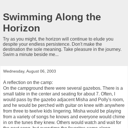
Swimming Along the
Horizon
Try as you might, the horizon will continue to elude you
despite your endless persistence. Don't make the
destination the sole meaning. Take pleasure in the journey.
Swim a minute beside me...
Wednesday, August 06, 2003
A reflection on the camp:
On the campground there were several gazebos. There is a
small table in the center and seating for about 7. Often, I
would pass by the gazebo adjacent Misha and Polly's room,
and he would be perched with guitar on knee with anywhere
from three to twelve kids lingering. Misha would be playing
from a variety of songs he knows and everyone would chime
in on the tunes they knew. Others would watch and wait for